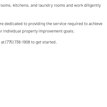
hrooms, kitchens, and laundry rooms and work diligently
Hardwood Flooring
Heating Repair
Tub Installation
Home Improvement
HVAC Installation
Water Heaters
e dedicated to providing the service required to achieve
Home Repair
HVAC Repair
Water Line Installation
ur individual property improvement goals.
Residential Construction
Refrigeration Service
t (775) 738-1908 to get started.
Service Areas