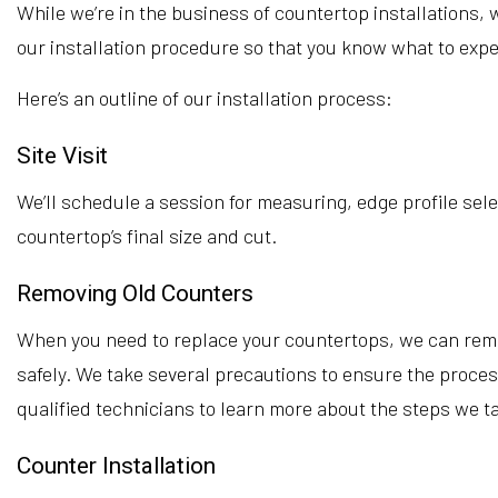
While we’re in the business of countertop installations, 
our installation procedure so that you know what to expe
Here’s an outline of our installation process:
Site Visit
We’ll schedule a session for measuring, edge profile sele
countertop’s final size and cut.
Removing Old Counters
When you need to replace your countertops, we can remove
safely. We take several precautions to ensure the proces
qualified technicians to learn more about the steps we t
Counter Installation