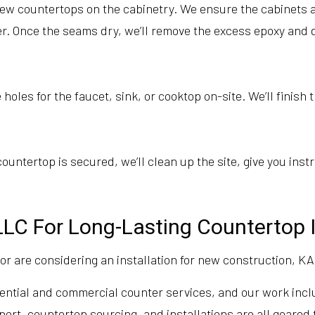
ew countertops on the cabinetry. We ensure the cabinets ar
her. Once the seams dry, we’ll remove the excess epoxy and 
holes for the faucet, sink, or cooktop on-site. We’ll finish
untertop is secured, we’ll clean up the site, give you inst
LC For Long-Lasting Countertop I
 are considering an installation for new construction, KA
sidential and commercial counter services, and our work inc
t, countertop sourcing, and installations are all geared to