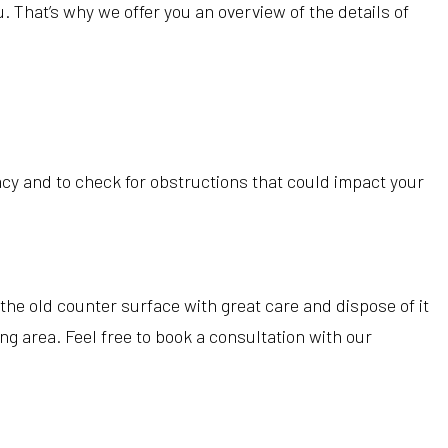
 That’s why we offer you an overview of the details of
acy and to check for obstructions that could impact your
he old counter surface with great care and dispose of it
g area. Feel free to book a consultation with our