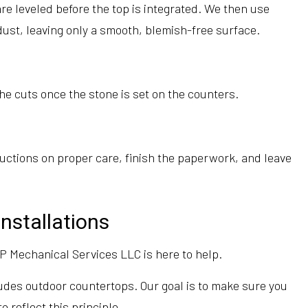
e leveled before the top is integrated. We then use
dust, leaving only a smooth, blemish-free surface.
 the cuts once the stone is set on the counters.
ructions on proper care, finish the paperwork, and leave
nstallations
P Mechanical Services LLC is here to help.
ludes outdoor countertops. Our goal is to make sure you
 reflect this principle.