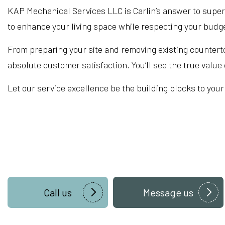
KAP Mechanical Services LLC is Carlin’s answer to supe
to enhance your living space while respecting your budg
From preparing your site and removing existing counterto
absolute customer satisfaction. You’ll see the true valu
Let our service excellence be the building blocks to your 
Call us
Message us