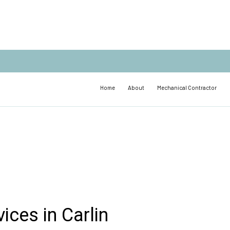
Home
About
Mechanical Contractor
ices in Carlin