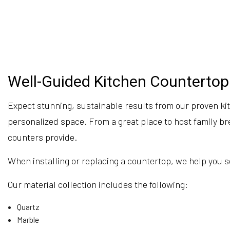
Well-Guided Kitchen Countertop 
Expect stunning, sustainable results from our proven kit
personalized space. From a great place to host family bre
counters provide.
When installing or replacing a countertop, we help you sel
Our material collection includes the following:
Quartz
Marble