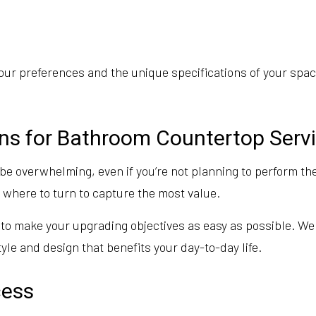
ur preferences and the unique specifications of your space
ons for Bathroom Countertop Serv
 overwhelming, even if you’re not planning to perform the 
w where to turn to capture the most value.
to make your upgrading objectives as easy as possible. We
tyle and design that benefits your day-to-day life.
cess