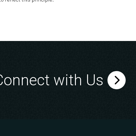
Connect with Us