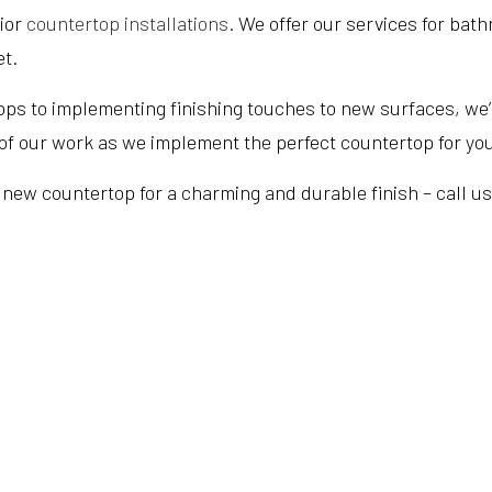
rior
countertop installations
. We offer our services for bat
et.
ps to implementing finishing touches to new surfaces, we’r
e of our work as we implement the perfect countertop for yo
new countertop for a charming and durable finish – call us a