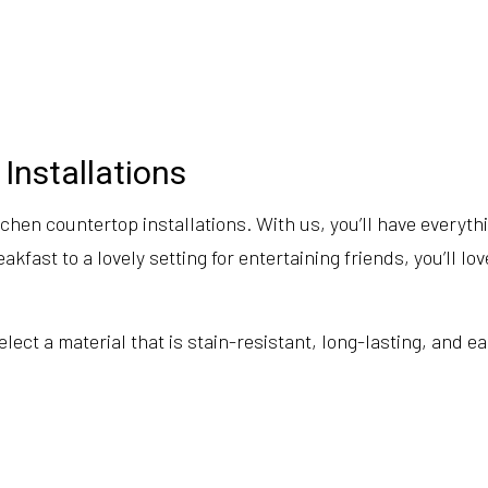
Installations
chen countertop installations. With us, you’ll have everyth
akfast to a lovely setting for entertaining friends, you’ll 
ect a material that is stain-resistant, long-lasting, and ea