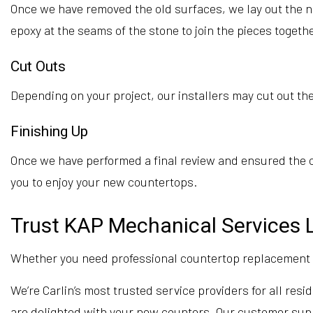
Once we have removed the old surfaces, we lay out the n
epoxy at the seams of the stone to join the pieces toget
Cut Outs
Depending on your project, our installers may cut out the 
Finishing Up
Once we have performed a final review and ensured the co
you to enjoy your new countertops.
Trust KAP Mechanical Services L
Whether you need professional countertop replacement or
We’re Carlin’s most trusted service providers for all re
are delighted with your new counters. Our customer suppor