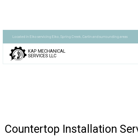
Located in Elko servicing Elko, Spring Creek, Carlin and surrounding areas
KAP MECHANICAL
SERVICES LLC
Countertop Installation Serv