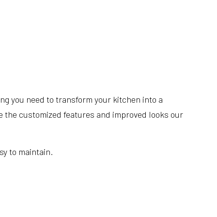
ing you need to transform your kitchen into a
love the customized features and improved looks our
sy to maintain.