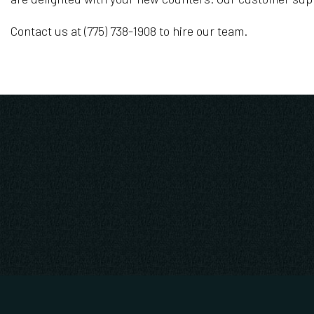
Contact us at (775) 738-1908 to hire our team.