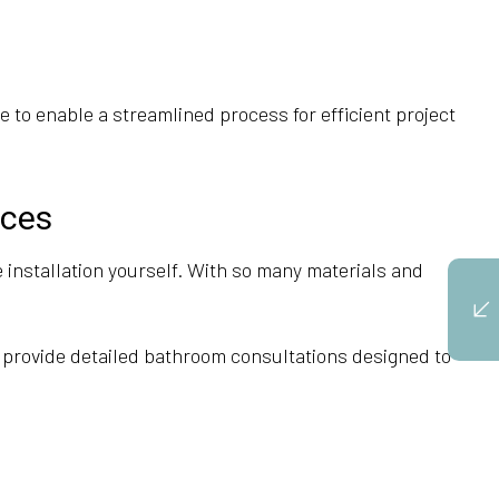
 to enable a streamlined process for efficient project
ices
installation yourself. With so many materials and
 provide detailed bathroom consultations designed to