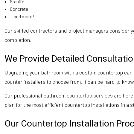
Granite
Concrete
…and more!
Our skilled contractors and project managers consider yo
completion.
We Provide Detailed Consultati
Upgrading your bathroom with a custom countertop can be
counter installers to choose from, it can be hard to kno
Our professional bathroom
countertop services
are here 
plan for the most efficient countertop installations in a s
Our Countertop Installation Pro