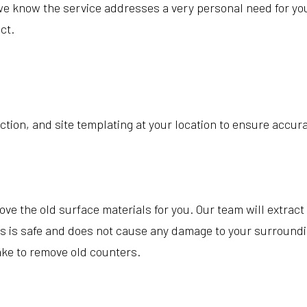
we know the service addresses a very personal need for you.
ct.
ction, and site templating at your location to ensure accur
 the old surface materials for you. Our team will extract t
s is safe and does not cause any damage to your surroundin
ake to remove old counters.