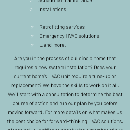
Installations
Retrofitting services
Emergency HVAC solutions
…and more!
Are you in the process of building a home that
requires a new system installation? Does your
current home’s HVAC unit require a tune-up or
replacement? We have the skills to work on it all.
We’ll start with a consultation to determine the best
course of action and run our plan by you before
moving forward. For more details on what makes us
the best choice for forward-thinking HVAC solutions,
please call our office to speak with a member of our