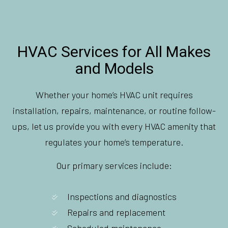
HVAC Services for All Makes
and Models
Whether your home’s HVAC unit requires
installation, repairs, maintenance, or routine follow-
ups, let us provide you with every HVAC amenity that
regulates your home’s temperature.
Our primary services include:
Inspections and diagnostics
Repairs and replacement
Scheduled maintenance