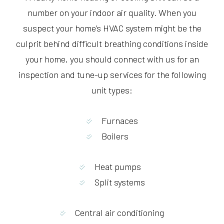
number on your indoor air quality. When you
suspect your home’s HVAC system might be the
culprit behind difficult breathing conditions inside
your home, you should connect with us for an
inspection and tune-up services for the following
unit types:
Furnaces
Boilers
Heat pumps
Split systems
Central air conditioning