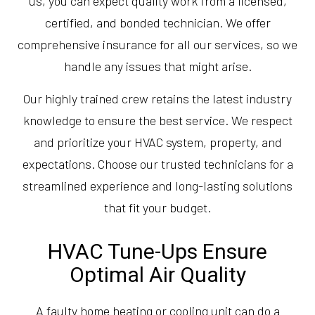
us, you can expect quality work from a licensed,
certified, and bonded technician. We offer
comprehensive insurance for all our services, so we
handle any issues that might arise.
Our highly trained crew retains the latest industry
knowledge to ensure the best service. We respect
and prioritize your HVAC system, property, and
expectations. Choose our trusted technicians for a
streamlined experience and long-lasting solutions
that fit your budget.
HVAC Tune-Ups Ensure
Optimal Air Quality
A faulty home heating or cooling unit can do a