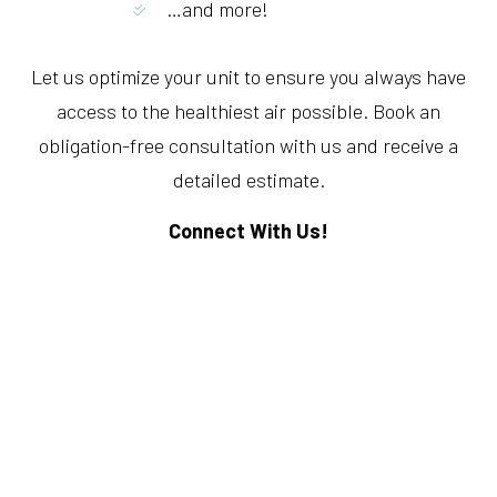
…and more!
Let us optimize your unit to ensure you always have
access to the healthiest air possible. Book an
obligation-free consultation with us and receive a
detailed estimate.
Connect With Us!