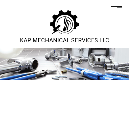
KAP MECHANICAL SERVICES LLC