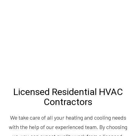
Licensed Residential HVAC
Contractors
We take care of all your heating and cooling needs
with the help of our experienced team. By choosing