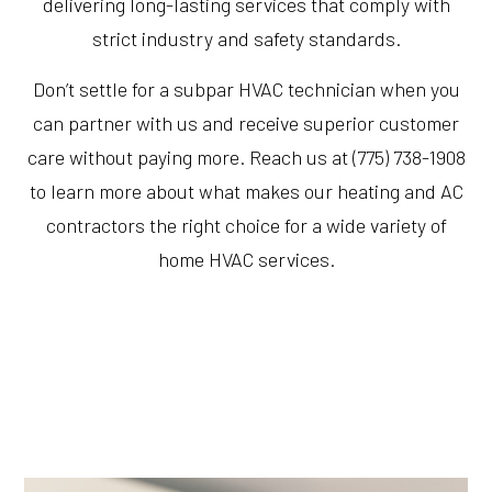
delivering long-lasting services that comply with
strict industry and safety standards.
Don’t settle for a subpar HVAC technician when you
can partner with us and receive superior customer
care without paying more. Reach us at (775) 738-1908
to learn more about what makes our heating and AC
contractors the right choice for a wide variety of
home HVAC services.