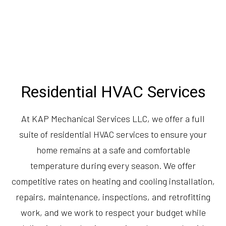
Residential HVAC Services
At KAP Mechanical Services LLC, we offer a full
suite of residential HVAC services to ensure your
home remains at a safe and comfortable
temperature during every season. We offer
competitive rates on heating and cooling installation,
repairs, maintenance, inspections, and retrofitting
work, and we work to respect your budget while