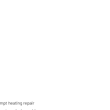
mpt heating repair