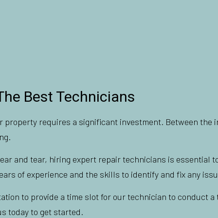
The Best Technicians
 property requires a significant investment. Between the in
ng.
 and tear, hiring expert repair technicians is essential to
ars of experience and the skills to identify and fix any issu
tation to provide a time slot for our technician to conduct 
s today to get started.