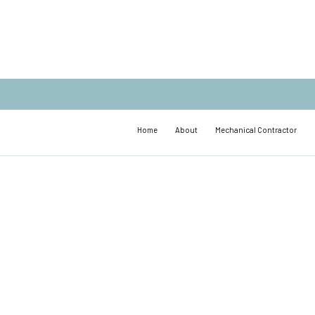
Home
About
Mechanical Contractor