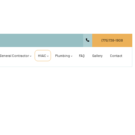
(775) 738-1908
General Contractor
HVAC
Plumbing
FAQ
Gallery
Contact
Carpentry
Commercial HVAC
Main Drain Repair
Commercial Construction
Residential HVAC
Plumbing Design and Repiping
Concrete Services
Air Conditioning Installation
Septic Line Repair
Countertop Installation
Air Conditioning Repair
Shower Installation
Deck Construction
Heat Pump and Furnace Services
Sink Installation