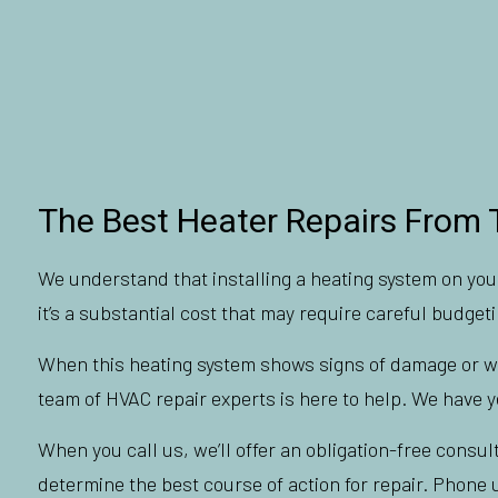
The Best Heater Repairs From 
We understand that installing a heating system on your
it’s a substantial cost that may require careful budgeti
When this heating system shows signs of damage or wear
team of HVAC repair experts is here to help. We have ye
When you call us, we’ll offer an obligation-free consul
determine the best course of action for repair. Phone u