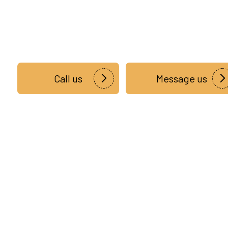
Call us
Message us