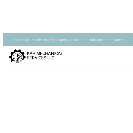
Located in Elko servicing Elko, Spring Creek, Carlin and surrounding areas
KAP MECHANICAL
SERVICES LLC