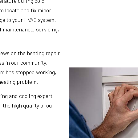
perature during cold
o locate and fix minor
ge to your
HVAC
system.
of maintenance, servicing,
iews on the heating repair
s in our community.
em has stopped working,
heating problem.
ting and cooling expert
 the high quality of our