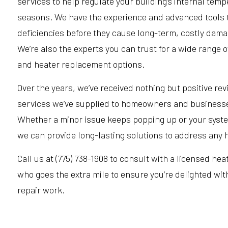
services to help regulate your building’s internal tem
seasons. We have the experience and advanced tools t
deficiencies before they cause long-term, costly dama
We’re also the experts you can trust for a wide range 
and heater replacement options.
Over the years, we’ve received nothing but positive rev
services we’ve supplied to homeowners and businesse
Whether a minor issue keeps popping up or your syst
we can provide long-lasting solutions to address any 
Call us at (775) 738-1908 to consult with a licensed hea
who goes the extra mile to ensure you’re delighted with
repair work.