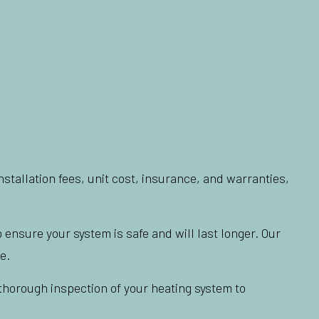
stallation fees, unit cost, insurance, and warranties,
 ensure your system is safe and will last longer. Our
e.
a thorough inspection of your heating system to