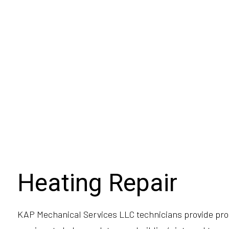
Heating Repair
KAP Mechanical Services LLC technicians provide pro