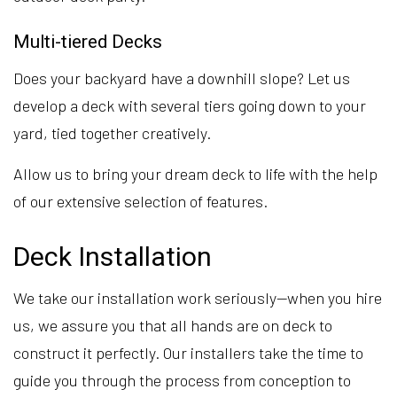
Multi-tiered Decks
Does your backyard have a downhill slope? Let us
develop a deck with several tiers going down to your
yard, tied together creatively.
Allow us to bring your dream deck to life with the help
of our extensive selection of features.
Deck Installation
We take our installation work seriously—when you hire
us, we assure you that all hands are on deck to
construct it perfectly. Our installers take the time to
guide you through the process from conception to