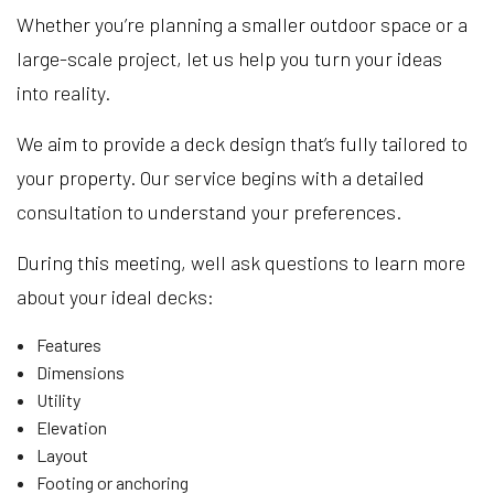
Whether you’re planning a smaller outdoor space or a
large-scale project, let us help you turn your ideas
into reality.
We aim to provide a deck design that’s fully tailored to
your property. Our service begins with a detailed
consultation to understand your preferences.
During this meeting, well ask questions to learn more
about your ideal decks:
Features
Dimensions
Utility
Elevation
Layout
Footing or anchoring