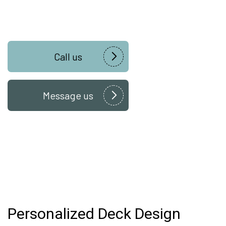
Call us
Message us
Personalized Deck Design