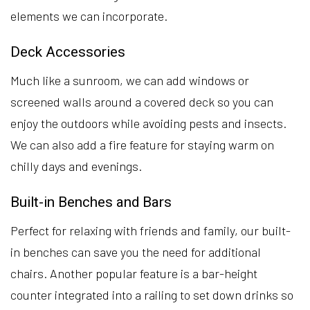
elements we can incorporate.
Deck Accessories
Much like a sunroom, we can add windows or
screened walls around a covered deck so you can
enjoy the outdoors while avoiding pests and insects.
We can also add a fire feature for staying warm on
chilly days and evenings.
Built-in Benches and Bars
Perfect for relaxing with friends and family, our built-
in benches can save you the need for additional
chairs. Another popular feature is a bar-height
counter integrated into a railing to set down drinks so