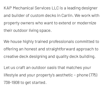
KAP Mechanical Services LLC is a leading designer
and builder of custom decks in Carlin. We work with
property owners who want to extend or modernize
their outdoor living space.
We house highly trained professionals committed to
offering an honest and straightforward approach to
creative deck designing and quality deck building.
Let us craft an outdoor oasis that matches your
lifestyle and your property’s aesthetic – phone (775)
738-1908 to get started.