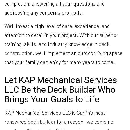
completion, answering all your questions and
addressing any concerns promptly.
We’ll invest a high level of care, experience, and
attention to detail in your project. With our superior
training, skills, and industry knowledge in
deck
construction
, we’ll implement an outdoor living space
that your family can enjoy for many years to come.
Let KAP Mechanical Services
LLC Be the Deck Builder Who
Brings Your Goals to Life
KAP Mechanical Services LLC is Carlin’s most
renowned
deck builder
for a reason—we combine