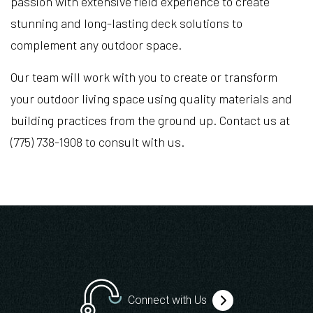
passion with extensive field experience to create
stunning and long-lasting deck solutions to
complement any outdoor space.
Our team will work with you to create or transform
your outdoor living space using quality materials and
building practices from the ground up. Contact us at
(775) 738-1908 to consult with us.
Connect with Us