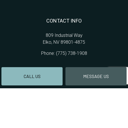
CONTACT INFO
809 Industrial Way
Elko, NV 89801-4875
Phone:
(775) 738-1908
CALL US
MESSAGE US
HOURS OF OPERATION
Mon - Thur: 9:00AM - 4:00PM