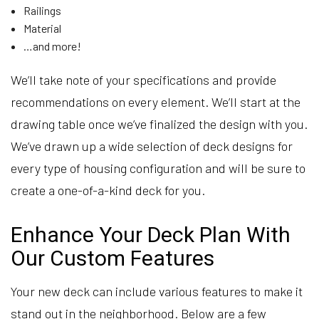
Railings
Material
…and more!
We’ll take note of your specifications and provide
recommendations on every element. We’ll start at the
drawing table once we’ve finalized the design with you.
We’ve drawn up a wide selection of deck designs for
every type of housing configuration and will be sure to
create a one-of-a-kind deck for you.
Enhance Your Deck Plan With
Our Custom Features
Your new deck can include various features to make it
stand out in the neighborhood. Below are a few