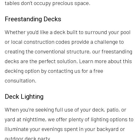
tables don’t occupy precious space.
Freestanding Decks
Whether you’d like a deck built to surround your pool
or local construction codes provide a challenge to
creating the conventional structure, our freestanding
decks are the perfect solution. Learn more about this
decking option by contacting us for a free
consultation.
Deck Lighting
When you’re seeking full use of your deck, patio, or
yard at nighttime, we offer plenty of lighting options to
illuminate your evenings spent in your backyard or
outdoor deck party.