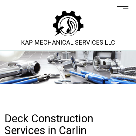
KAP MECHANICAL SERVICES LLC
Deck Construction
Services in Carlin