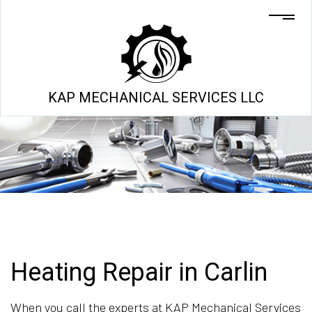
KAP MECHANICAL SERVICES LLC
Heating Repair in Carlin
When you call the experts at KAP Mechanical Services