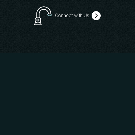
Connect with Us