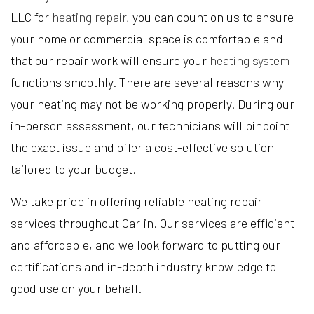
LLC for
heating repair
, you can count on us to ensure
your home or commercial space is comfortable and
that our repair work will ensure your
heating system
functions smoothly. There are several reasons why
your heating may not be working properly. During our
in-person assessment, our technicians will pinpoint
the exact issue and offer a cost-effective solution
tailored to your budget.
We take pride in offering reliable heating repair
services throughout Carlin. Our services are efficient
and affordable, and we look forward to putting our
certifications and in-depth industry knowledge to
good use on your behalf.