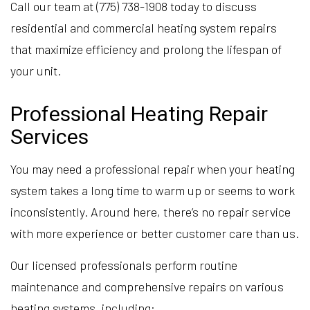
Call our team at (775) 738-1908 today to discuss
residential and commercial heating system repairs
that maximize efficiency and prolong the lifespan of
your unit.
Professional Heating Repair
Services
You may need a professional repair when your heating
system takes a long time to warm up or seems to work
inconsistently. Around here, there’s no repair service
with more experience or better customer care than us.
Our licensed professionals perform routine
maintenance and comprehensive repairs on various
heating systems, including: