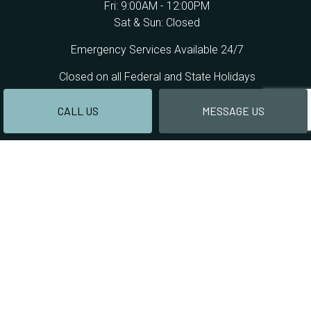
Fri: 9:00AM - 12:00PM
Sat & Sun: Closed
Emergency Services Available 24/7
Closed on all Federal and State Holidays
CALL US
MESSAGE US
PAYMENT METHODS