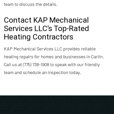
team to discuss the details.
Contact KAP Mechanical
Services LLC’s Top-Rated
Heating Contractors
KAP Mechanical Services LLC provides reliable
heating repairs for homes and businesses in Carlin.
Call us at (775) 738-1908 to speak with our friendly
team and schedule an inspection today.