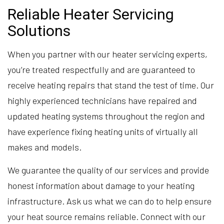
Reliable Heater Servicing
Solutions
When you partner with our heater servicing experts,
you’re treated respectfully and are guaranteed to
receive heating repairs that stand the test of time. Our
highly experienced technicians have repaired and
updated heating systems throughout the region and
have experience fixing heating units of virtually all
makes and models.
We guarantee the quality of our services and provide
honest information about damage to your heating
infrastructure. Ask us what we can do to help ensure
your heat source remains reliable. Connect with our