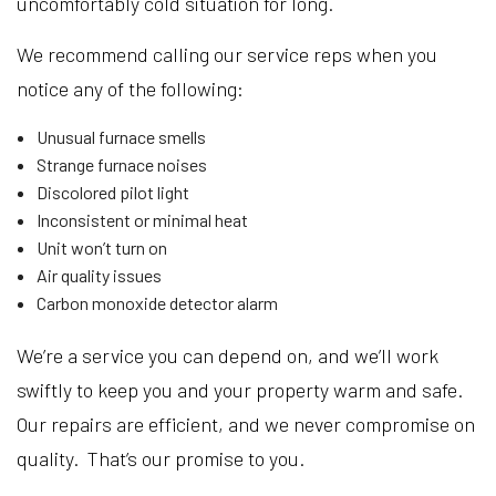
uncomfortably cold situation for long.
We recommend calling our service reps when you
notice any of the following:
Unusual furnace smells
Strange furnace noises
Discolored pilot light
Inconsistent or minimal heat
Unit won’t turn on
Air quality issues
Carbon monoxide detector alarm
We’re a service you can depend on, and we’ll work
swiftly to keep you and your property warm and safe.
Our repairs are efficient, and we never compromise on
quality. That’s our promise to you.