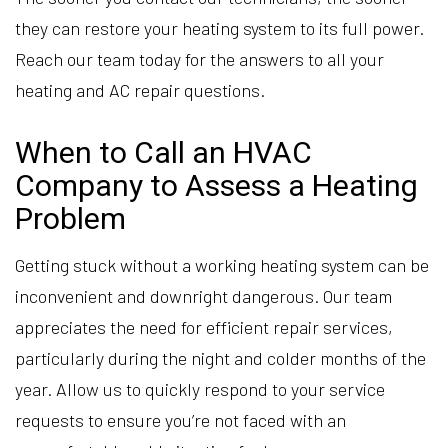
they can restore your heating system to its full power.
Reach our team today for the answers to all your
heating and AC repair questions.
When to Call an HVAC
Company to Assess a Heating
Problem
Getting stuck without a working heating system can be
inconvenient and downright dangerous. Our team
appreciates the need for efficient repair services,
particularly during the night and colder months of the
year. Allow us to quickly respond to your service
requests to ensure you’re not faced with an