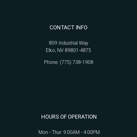
CONTACT INFO
809 Industrial Way
Elko, NV 89801-4875
Phone:
(775) 738-1908
HOURS OF OPERATION
Mon - Thur: 9:00AM - 4:00PM