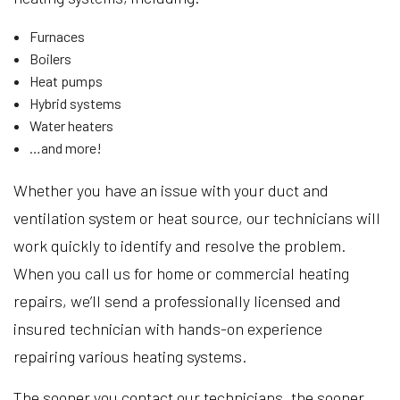
Furnaces
Boilers
Heat pumps
Hybrid systems
Water heaters
…and more!
Whether you have an issue with your duct and
ventilation system or heat source, our technicians will
work quickly to identify and resolve the problem.
When you call us for home or commercial heating
repairs, we’ll send a professionally licensed and
insured technician with hands-on experience
repairing various heating systems.
The sooner you contact our technicians, the sooner