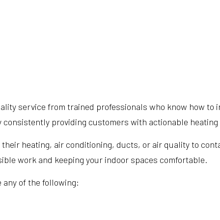
lity service from trained professionals who know how to in
by consistently providing customers with actionable heatin
ir heating, air conditioning, ducts, or air quality to cont
ssible work and keeping your indoor spaces comfortable.
 any of the following: