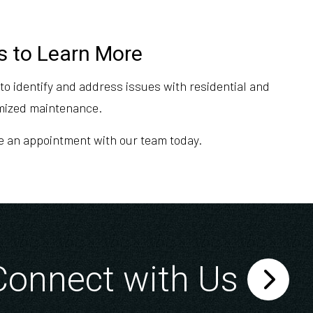
s to Learn More
o identify and address issues with residential and
omized maintenance.
ule an appointment with our team today.
Connect with Us