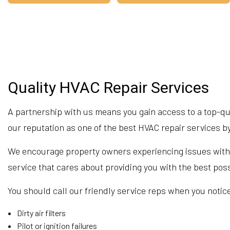
Quality HVAC Repair Services
A partnership with us means you gain access to a top-qua
our reputation as one of the best HVAC repair services 
We encourage property owners experiencing issues with the
service that cares about providing you with the best po
You should call our friendly service reps when you notice
Dirty air filters
Pilot or ignition failures