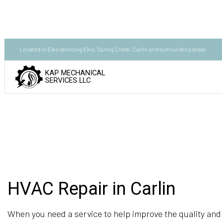
Located in Elko servicing Elko, Spring Creek, Carlin and surrounding areas
KAP MECHANICAL
SERVICES LLC
HVAC Repair in Carlin
When you need a service to help improve the quality and 