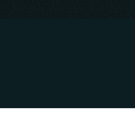
CONTACT INFO
HOURS OF OPE
809 Industrial Way
Mon - Thur: 9:00A