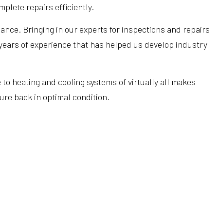
Hardwood Flooring
Heating Repair
Tub Installation
plete repairs efficiently.
Home Improvement
HVAC Installation
Water Heaters
nce. Bringing in our experts for inspections and repairs
Home Repair
HVAC Repair
Water Line Installation
 years of experience that has helped us develop industry
Residential Construction
Refrigeration Service
Service Areas
o heating and cooling systems of virtually all makes
ure back in optimal condition.