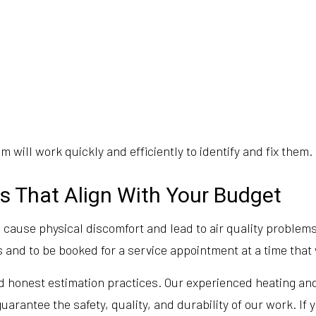
 will work quickly and efficiently to identify and fix them.
s That Align With Your Budget
cause physical discomfort and lead to air quality problems.
 and to be booked for a service appointment at a time that 
 honest estimation practices. Our experienced heating and 
uarantee the safety, quality, and durability of our work. If