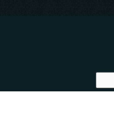
SOCIAL