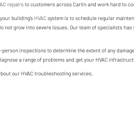
AC repairs
to customers across Carlin and work hard to com
 your building’s
HVAC
system is to schedule regular maintena
o not grow into severe issues. Our team of specialists has
erson inspections to determine the extent of any damage t
 diagnose a range of problems and get your HVAC infrastruct
 about our HVAC troubleshooting services.