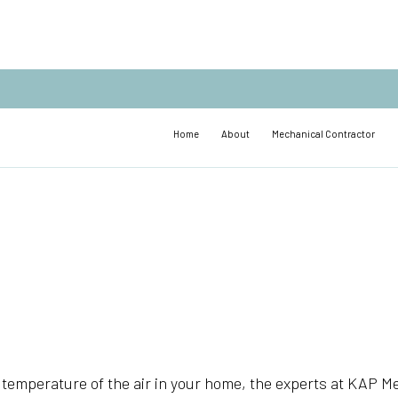
Home
About
Mechanical Contractor
temperature of the air in your home, the experts at KAP Me