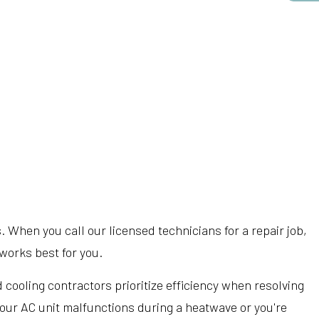
 When you call our licensed technicians for a repair job,
works best for you.
cooling contractors prioritize efficiency when resolving
 your AC unit malfunctions during a heatwave or you're