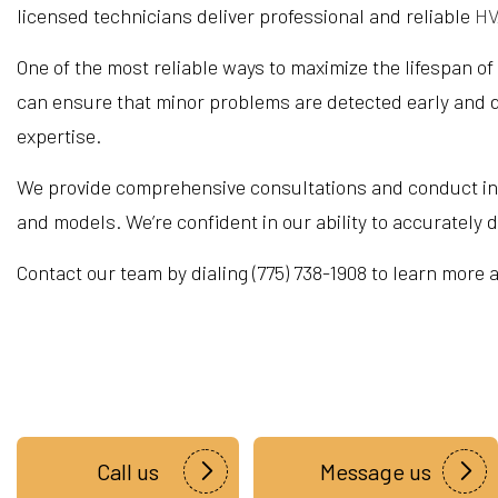
licensed technicians deliver professional and reliable
HV
One of the most reliable ways to maximize the lifespan of
can ensure that minor problems are detected early and d
expertise.
We provide comprehensive consultations and conduct in-p
and models. We’re confident in our ability to accurately
Contact our team by dialing (775) 738-1908 to learn more
Call us
Message us