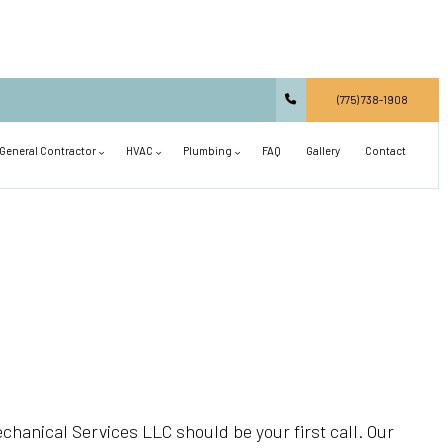
(775) 738-1908
General Contractor
HVAC
Plumbing
FAQ
Gallery
Contact
Carpentry
Commercial HVAC
Main Drain Repair
Commercial Construction
Residential HVAC
Plumbing Design and Repiping
Concrete Services
Air Conditioning Installation
Septic Line Repair
Countertop Installation
Air Conditioning Repair
Shower Installation
Deck Construction
Heat Pump and Furnace Services
Sink Installation
General Contractor
Heating Installation
Toilet Installation
chanical Services LLC should be your first call. Our