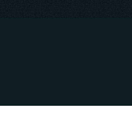
RATION
PAYMENT METHODS
M - 4:00PM