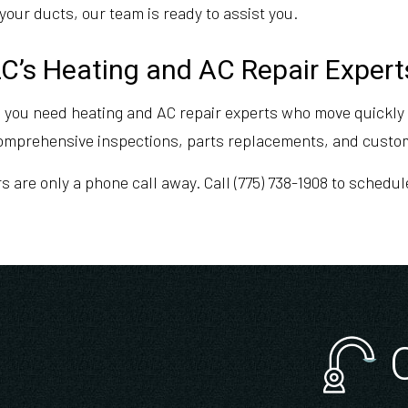
your ducts, our team is ready to assist you.
C’s Heating and AC Repair Expert
 you need heating and AC repair experts who move quickly t
comprehensive inspections, parts replacements, and cust
rs are only a phone call away. Call (775) 738-1908 to sched