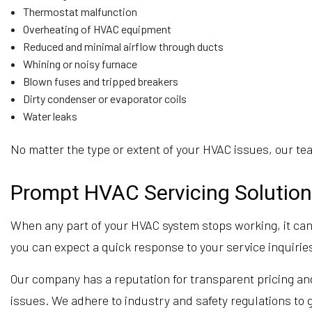
Thermostat malfunction
Overheating of HVAC equipment
Reduced and minimal airflow through ducts
Whining or noisy furnace
Blown fuses and tripped breakers
Dirty condenser or evaporator coils
Water leaks
No matter the type or extent of your HVAC issues, our team
Prompt HVAC Servicing Solution
When any part of your HVAC system stops working, it can 
you can expect a quick response to your service inquiries
Our company has a reputation for transparent pricing and
issues. We adhere to industry and safety regulations to g