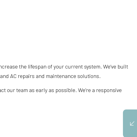
crease the lifespan of your current system. We‘ve built
g and AC repairs and maintenance solutions.
act our team as early as possible. We’re a responsive