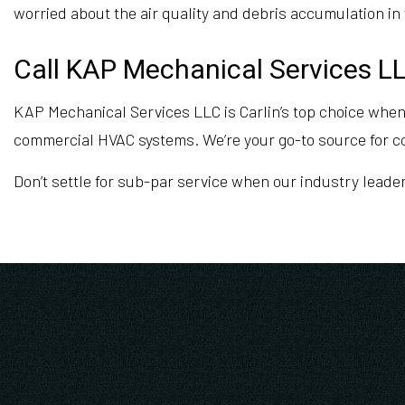
worried about the air quality and debris accumulation in 
Call KAP Mechanical Services LL
KAP Mechanical Services LLC is Carlin’s top choice when
commercial HVAC systems. We’re your go-to source for 
Don’t settle for sub-par service when our industry leade