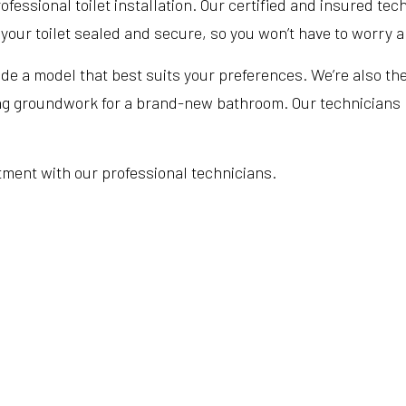
essional toilet installation. Our certified and insured techn
our toilet sealed and secure, so you won’t have to worry ab
vide a model that best suits your preferences. We’re also th
ing groundwork for a brand-new bathroom. Our technicians pr
tment with our professional technicians.