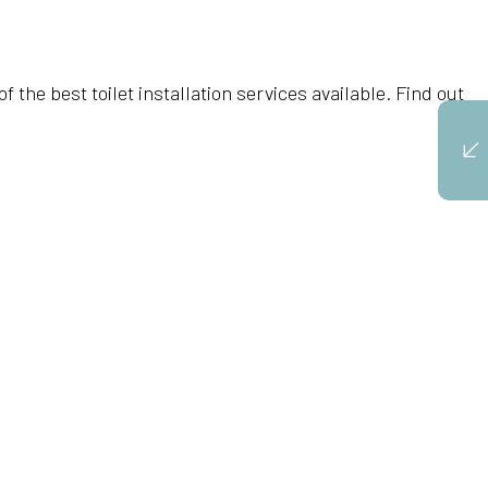
the best toilet installation services available. Find out