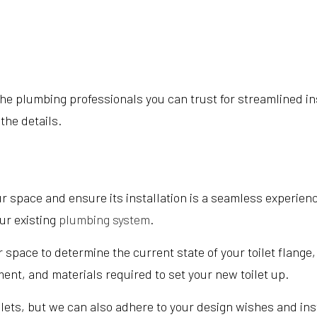
e plumbing professionals you can trust for streamlined insta
 the details.
r space and ensure its installation is a seamless experience
ur existing
plumbing system
.
r space to determine the current state of your toilet flange
ment, and materials required to set your new toilet up.
ilets, but we can also adhere to your design wishes and inst