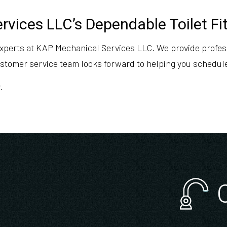
vices LLC’s Dependable Toilet Fi
 experts at KAP Mechanical Services LLC. We provide profess
customer service team looks forward to helping you schedul
.