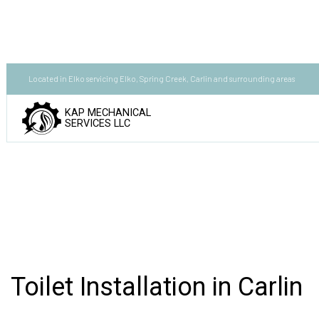
Located in Elko servicing Elko, Spring Creek, Carlin and surrounding areas
KAP MECHANICAL
SERVICES LLC
Toilet Installation in Carlin