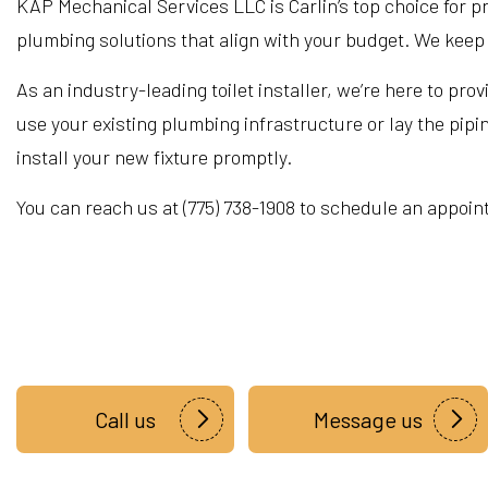
KAP Mechanical Services LLC is Carlin’s top choice for prof
plumbing solutions that align with your budget. We keep y
As an industry-leading toilet installer, we’re here to pro
use your existing plumbing infrastructure or lay the pip
install your new fixture promptly.
You can reach us at (775) 738-1908 to schedule an appoin
Call us
Message us