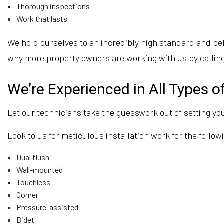
Thorough inspections
Work that lasts
We hold ourselves to an incredibly high standard and beli
why more property owners are working with us by calling
We’re Experienced in All Types of
Let our technicians take the guesswork out of setting you
Look to us for meticulous installation work for the followi
Dual flush
Wall-mounted
Touchless
Corner
Pressure-assisted
Bidet