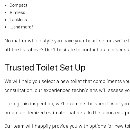
Compact
Rimless
Tankless
…and more!
No matter which style you have your heart set on, we’re th
off the list above? Don’t hesitate to contact us to discuss
Trusted Toilet Set Up
We will help you select a new toilet that compliments you
consultation, our experienced technicians will assess yo
During this inspection, we’ll examine the specifics of you
create an itemized estimate that details the labor, equip
Our team will happily provide you with options for new to