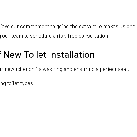
eve our commitment to going the extra mile makes us one of 
 our team to schedule a risk-free consultation.
 New Toilet Installation
r new toilet on its wax ring and ensuring a perfect seal.
ng toilet types: