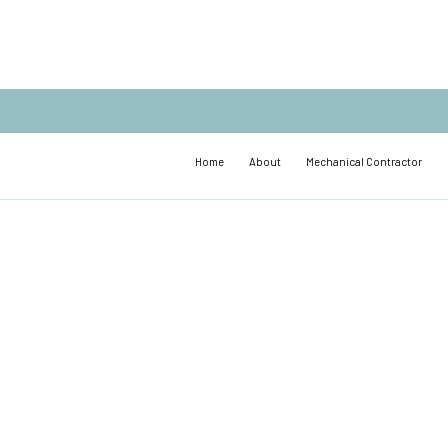
Home
About
Mechanical Contractor