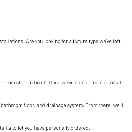
llations. Are you looking for a fixture type we’ve left
 from start to finish. Once we’ve completed our initial
, bathroom floor, and drainage system. From there, we’ll
all a toilet you have personally ordered.