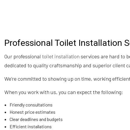
Professional Toilet Installation 
Our professional
toilet installation
services are hard to b
dedicated to quality craftsmanship and superior client c
We’re committed to showing up on time, working efficientl
When you work with us, you can expect the following:
Friendly consultations
Honest price estimates
Clear deadlines and budgets
Efficient installations