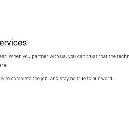
Services
eat. When you partner with us, you can trust that the techn
are.
y to complete the job, and staying true to our word.