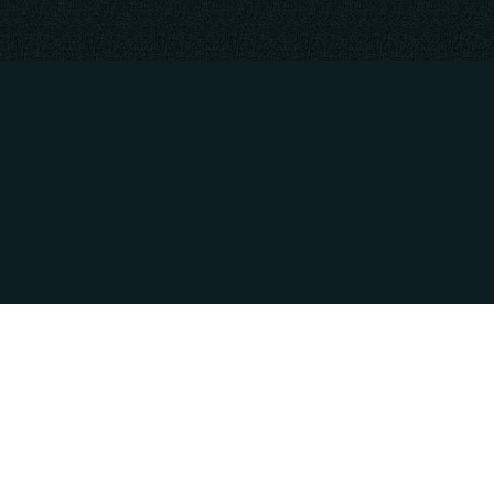
RATION
PAYMENT METHODS