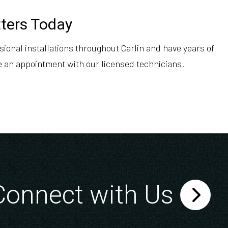
tters Today
ional installations throughout Carlin and have years of
e an appointment with our licensed technicians.
Connect with Us