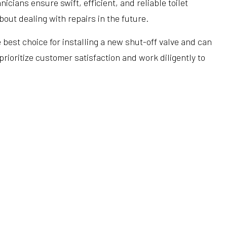
icians ensure swift, efficient, and reliable toilet
Hardwood Flooring
Heating Repair
Tub Installation
out dealing with repairs in the future.
Home Improvement
HVAC Installation
Water Heaters
e best choice for installing a new shut-off valve and can
Home Repair
HVAC Repair
Water Line Installation
ioritize customer satisfaction and work diligently to
Residential Construction
Refrigeration Service
Service Areas