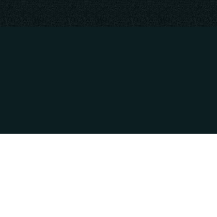
CONTACT INFO
HOURS OF OPE