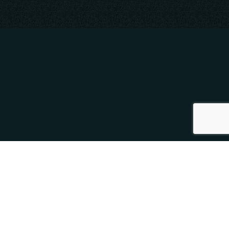
SOCIAL