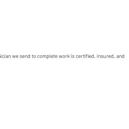
ician we send to complete work is certified, insured, and