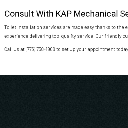
Consult With KAP Mechanical Ser
Toilet installation services are made easy thanks to the
experience delivering top-quality service. Our friendly 
Call us at (775) 738-1908 to set up your appointment today