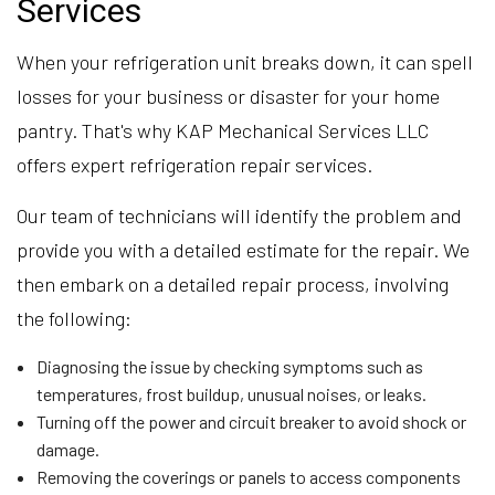
Services
When your refrigeration unit breaks down, it can spell
losses for your business or disaster for your home
pantry. That's why KAP Mechanical Services LLC
offers expert refrigeration repair services.
Our team of technicians will identify the problem and
provide you with a detailed estimate for the repair. We
then embark on a detailed repair process, involving
the following:
Diagnosing the issue by checking symptoms such as
temperatures, frost buildup, unusual noises, or leaks.
Turning off the power and circuit breaker to avoid shock or
damage.
Removing the coverings or panels to access components