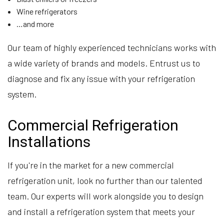
Wine refrigerators
…and more
Our team of highly experienced technicians works with
a wide variety of brands and models. Entrust us to
diagnose and fix any issue with your refrigeration
system.
Commercial Refrigeration
Installations
If you're in the market for a new commercial
refrigeration unit, look no further than our talented
team. Our experts will work alongside you to design
and install a refrigeration system that meets your