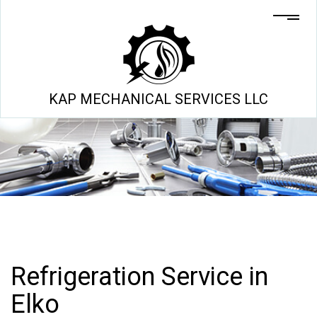
KAP MECHANICAL SERVICES LLC
Refrigeration Service in
Elko