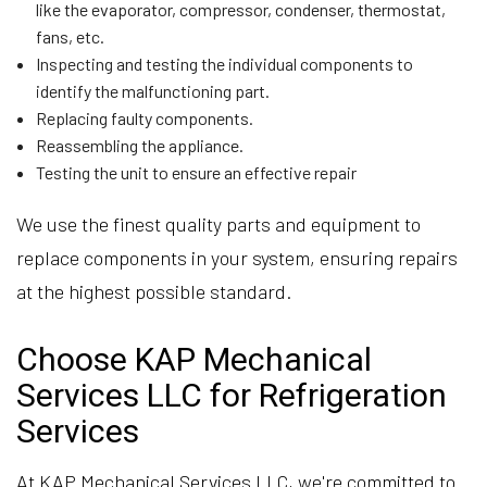
like the evaporator, compressor, condenser, thermostat,
fans, etc.
Inspecting and testing the individual components to
identify the malfunctioning part.
Replacing faulty components.
Reassembling the appliance.
Testing the unit to ensure an effective repair
We use the finest quality parts and equipment to
replace components in your system, ensuring repairs
at the highest possible standard.
Choose KAP Mechanical
Services LLC for Refrigeration
Services
At KAP Mechanical Services LLC, we're committed to