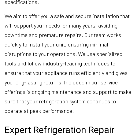
specifications.
We aim to offer you a safe and secure installation that
will support your needs for many years, avoiding
downtime and premature repairs. Our team works
quickly to install your unit, ensuring minimal
disruptions to your operations. We use specialized
tools and follow industry-leading techniques to
ensure that your appliance runs efficiently and gives
you long-lasting returns. Included in our service
offerings is ongoing maintenance and support to make
sure that your refrigeration system continues to
operate at peak performance.
Expert Refrigeration Repair