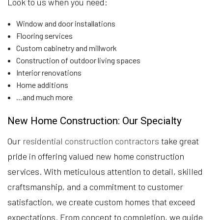
Look to us when you need:
Window and door installations
Flooring services
Custom cabinetry and millwork
Construction of outdoor living spaces
Interior renovations
Home additions
…and much more
New Home Construction: Our Specialty
Our
residential construction contractors
take great
pride in offering valued new home construction
services. With meticulous attention to detail, skilled
craftsmanship, and a commitment to customer
satisfaction, we create custom homes that exceed
expectations. From concept to completion, we guide