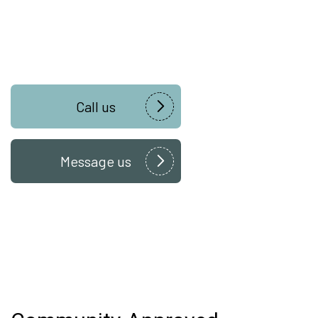
Call us
Message us