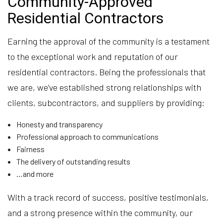
Community-Approved
Residential Contractors
Earning the approval of the community is a testament
to the exceptional work and reputation of our
residential contractors. Being the professionals that
we are, we’ve established strong relationships with
clients, subcontractors, and suppliers by providing:
Honesty and transparency
Professional approach to communications
Fairness
The delivery of outstanding results
…and more
With a track record of success, positive testimonials,
and a strong presence within the community, our