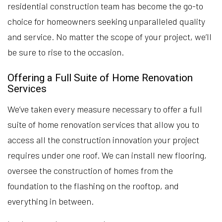
residential construction team has become the go-to
choice for homeowners seeking unparalleled quality
and service. No matter the scope of your project, we’ll
be sure to rise to the occasion.
Offering a Full Suite of Home Renovation
Services
We’ve taken every measure necessary to offer a full
suite of home renovation services that allow you to
access all the construction innovation your project
requires under one roof. We can install new flooring,
oversee the construction of homes from the
foundation to the flashing on the rooftop, and
everything in between.