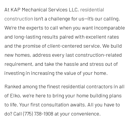
At KAP Mechanical Services LLC,
residential
construction
isn’t a challenge for us—it’s our calling.
We’re the experts to call when you want incomparable
and long-lasting results paired with excellent rates
and the promise of client-centered service. We build
new homes, address every last construction-related
requirement, and take the hassle and stress out of
investing in increasing the value of your home.
Ranked among the finest residential contractors in all
of Elko, we’re here to bring your home building plans
to life. Your first consultation awaits. All you have to
do? Call (775) 738-1908 at your convenience.