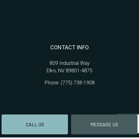
CONTACT INFO
809 Industrial Way
Elko, NV 89801-4875
Phone:
(775) 738-1908
CALL US
MESSAGE US