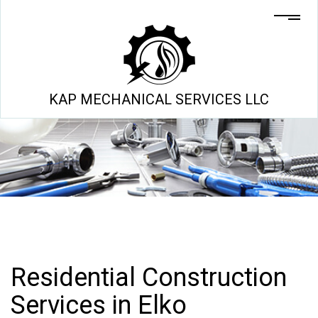
KAP MECHANICAL SERVICES LLC
Residential Construction
Services in Elko