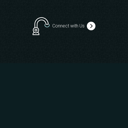
Connect with Us