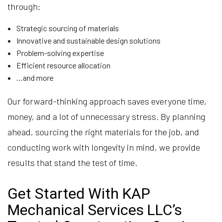
through:
Strategic sourcing of materials
Innovative and sustainable design solutions
Problem-solving expertise
Efficient resource allocation
…and more
Our forward-thinking approach saves everyone time,
money, and a lot of unnecessary stress. By planning
ahead, sourcing the right materials for the job, and
conducting work with longevity in mind, we provide
results that stand the test of time.
Get Started With KAP
Mechanical Services LLC’s