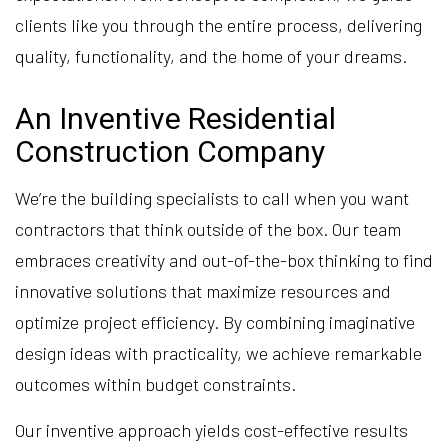
clients like you through the entire process, delivering
quality, functionality, and the home of your dreams.
An Inventive Residential
Construction Company
We’re the building specialists to call when you want
contractors that think outside of the box. Our team
embraces creativity and out-of-the-box thinking to find
innovative solutions that maximize resources and
optimize project efficiency. By combining imaginative
design ideas with practicality, we achieve remarkable
outcomes within budget constraints.
Our inventive approach yields cost-effective results