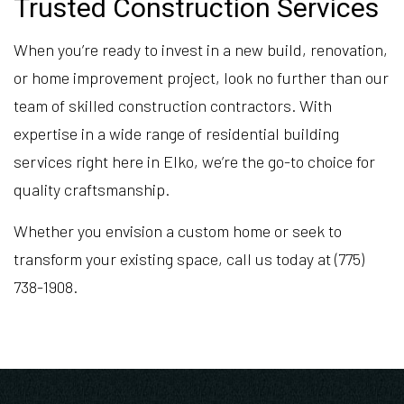
Trusted Construction Services
When you’re ready to invest in a new build, renovation,
or home improvement project, look no further than our
team of skilled construction contractors. With
expertise in a wide range of residential building
services right here in Elko, we’re the go-to choice for
quality craftsmanship.
Whether you envision a custom home or seek to
transform your existing space, call us today at (775)
738-1908.