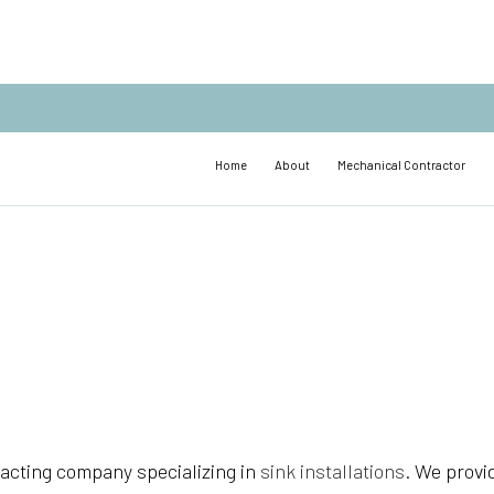
Home
About
Mechanical Contractor
acting company specializing in
sink installations
. We provi