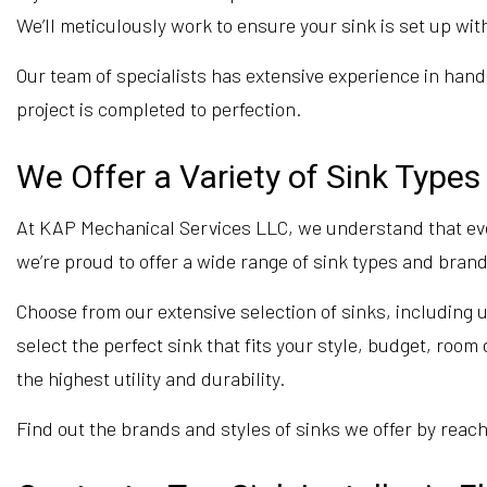
We’ll meticulously work to ensure your sink is set up wi
Our team of specialists has extensive experience in hand
project is completed to perfection.
We Offer a Variety of Sink Type
At KAP Mechanical Services LLC, we understand that ev
we’re proud to offer a wide range of sink types and brand
Choose from our extensive selection of sinks, including
select the perfect sink that fits your style, budget, roo
the highest utility and durability.
Find out the brands and styles of sinks we offer by reach