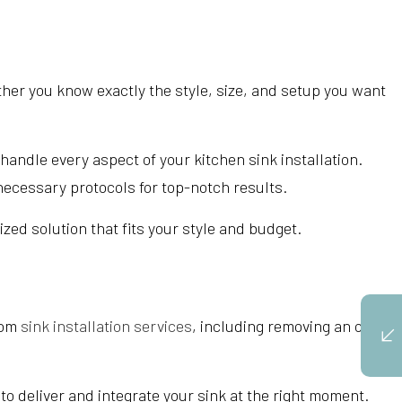
her you know exactly the style, size, and setup you want
andle every aspect of your kitchen sink installation.
 necessary protocols for top-notch results.
zed solution that fits your style and budget.
oom
sink installation services
, including removing an old
 to deliver and integrate your sink at the right moment.