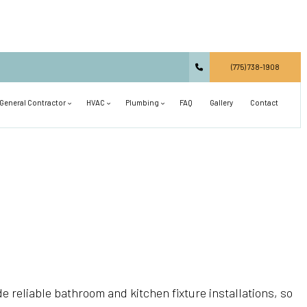
(775) 738-1908
General Contractor
HVAC
Plumbing
FAQ
Gallery
Contact
Carpentry
Commercial HVAC
Main Drain Repair
Commercial Construction
Residential HVAC
Plumbing Design and Repiping
Concrete Services
Air Conditioning Installation
Septic Line Repair
Countertop Installation
Air Conditioning Repair
Shower Installation
Deck Construction
Heat Pump and Furnace Services
Sink Installation
General Contractor
Heating Installation
Toilet Installation
de reliable bathroom and kitchen fixture installations, so
Hardwood Flooring
Heating Repair
Tub Installation