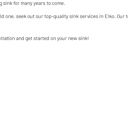
ng sink for many years to come.
ld one, seek out our top-quality sink services in Elko. Our 
.
ultation and get started on your new sink!