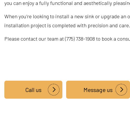
you can enjoy a fully functional and aesthetically pleasi
When you’re looking to install a new sink or upgrade an o
installation project is completed with precision and care
Please contact our team at (775) 738-1908 to book a cons
Call us
Message us