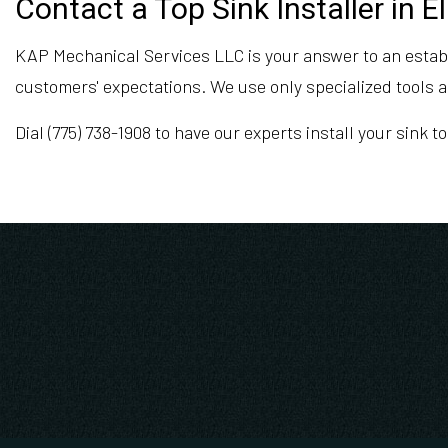
Contact a Top Sink Installer in E
KAP Mechanical Services LLC is your answer to an establis
customers' expectations. We use only specialized tools a
Dial (775) 738-1908 to have our experts install your sink to