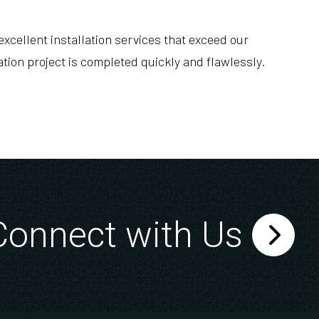
xcellent installation services that exceed our
tion project is completed quickly and flawlessly.
Connect with Us