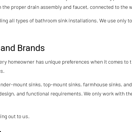
th the proper drain assembly and faucet, connected to the w
ling all types of bathroom sink installations. We use only 
s and Brands
ery homeowner has unique preferences when it comes to th
s.
 under-mount sinks, top-mount sinks, farmhouse sinks, and 
m design, and functional requirements. We only work with the
ing out to us.