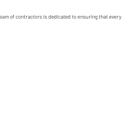
Home Improvement
HVAC Installation
Water Heaters
team of contractors is dedicated to ensuring that every
Home Repair
HVAC Repair
Water Line Installation
Residential Construction
Refrigeration Service
Service Areas