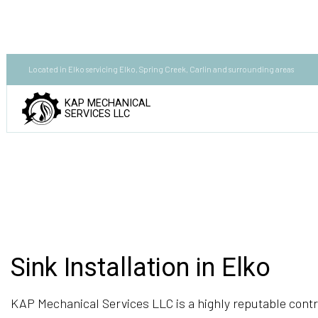
Located in Elko servicing Elko, Spring Creek, Carlin and surrounding areas
KAP MECHANICAL
SERVICES LLC
Sink Installation in Elko
KAP Mechanical Services LLC is a highly reputable contr