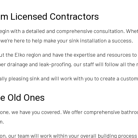
rom Licensed Contractors
egin with a detailed and comprehensive consultation. Whet
we’re here to help make your sink installation a success.
t the Elko region and have the expertise and resources to h
er drainage and leak-proofing, our staff will follow all the
ly pleasing sink and will work with you to create a customi
ce Old Ones
ew one, we have you covered. We offer comprehensive bathr
m.
ion, our team will work within your overall building process