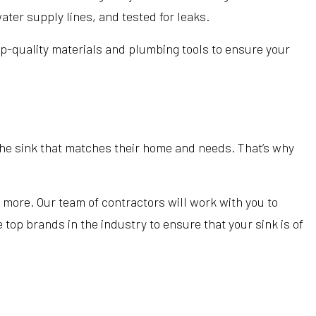
ater supply lines, and tested for leaks.
top-quality materials and plumbing tools to ensure your
e sink that matches their home and needs. That’s why
more. Our team of contractors will work with you to
 top brands in the industry to ensure that your sink is of