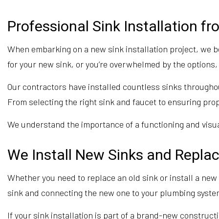
Professional Sink Installation f
When embarking on a new sink installation project, we b
for your new sink, or you’re overwhelmed by the options, 
Our contractors have installed countless sinks throughou
From selecting the right sink and faucet to ensuring prop
We understand the importance of a functioning and visual
We Install New Sinks and Repla
Whether you need to replace an old sink or install a n
sink and connecting the new one to your plumbing syste
If your sink installation is part of a brand-new construct