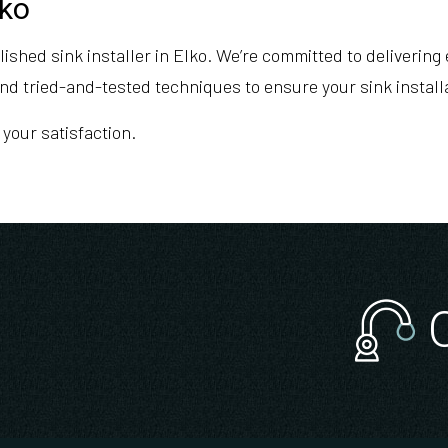
lko
hed sink installer in Elko. We’re committed to delivering e
nd tried-and-tested techniques to ensure your sink installa
 your satisfaction.