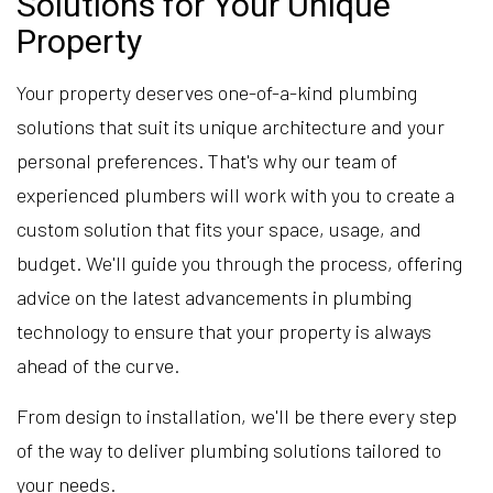
Solutions for Your Unique
Property
Your property deserves one-of-a-kind plumbing
solutions that suit its unique architecture and your
personal preferences. That's why our team of
experienced plumbers will work with you to create a
custom solution that fits your space, usage, and
budget. We'll guide you through the process, offering
advice on the latest advancements in plumbing
technology to ensure that your property is always
ahead of the curve.
From design to installation, we'll be there every step
of the way to deliver plumbing solutions tailored to
your needs.