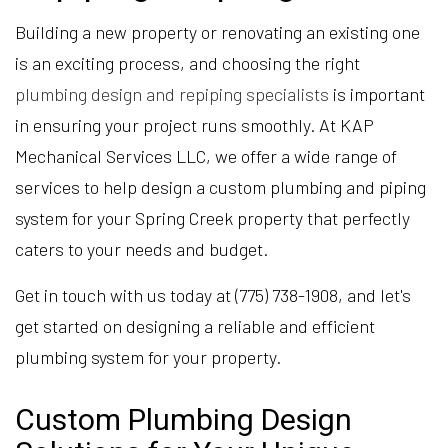
Building a new property or renovating an existing one
is an exciting process, and choosing the right
plumbing design and repiping specialists
is important
in ensuring your project runs smoothly. At KAP
Mechanical Services LLC, we offer a wide range of
services to help design a custom plumbing and piping
system for your Spring Creek property that perfectly
caters to your needs and budget.
Get in touch with us today at (775) 738-1908, and let's
get started on designing a reliable and efficient
plumbing system for your property.
Custom Plumbing Design