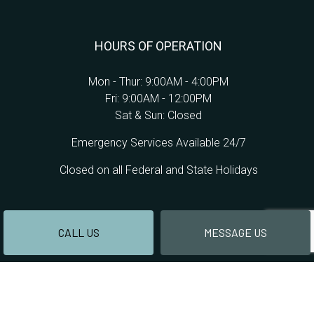
HOURS OF OPERATION
Mon - Thur: 9:00AM - 4:00PM
Fri: 9:00AM - 12:00PM
Sat & Sun: Closed
Emergency Services Available 24/7
Closed on all Federal and State Holidays
CALL US
MESSAGE US
PAYMENT METHODS