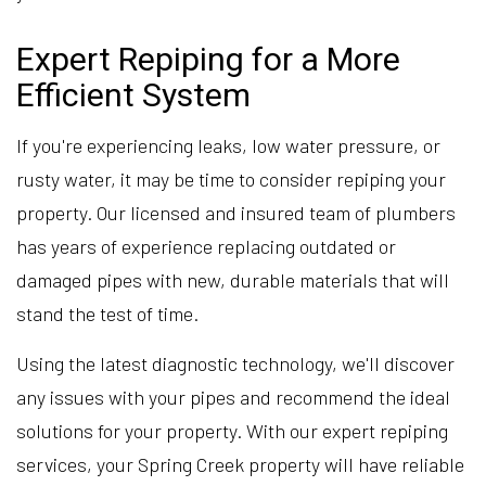
Expert Repiping for a More
Efficient System
If you're experiencing leaks, low water pressure, or
rusty water, it may be time to consider repiping your
property. Our licensed and insured team of plumbers
has years of experience replacing outdated or
damaged pipes with new, durable materials that will
stand the test of time.
Using the latest diagnostic technology, we'll discover
any issues with your pipes and recommend the ideal
solutions for your property. With our expert repiping
services, your Spring Creek property will have reliable