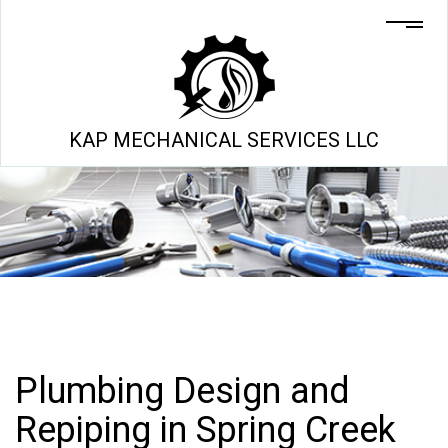
KAP MECHANICAL SERVICES LLC
Plumbing Design and
Repiping in Spring Creek