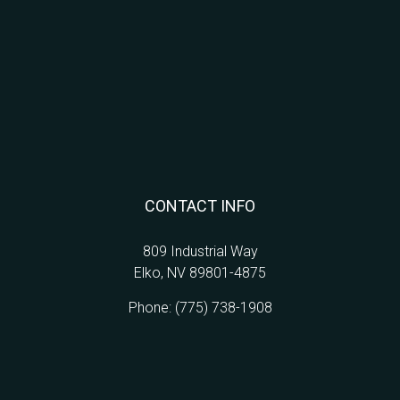
CONTACT INFO
809 Industrial Way
Elko, NV 89801-4875
Phone:
(775) 738-1908