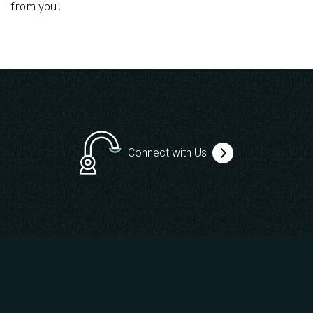
from you!
Connect with Us