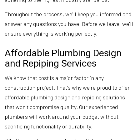
Throughout the process, we'll keep you informed and
answer any questions you have. Before we leave, we'll
ensure everything is working perfectly.
Affordable Plumbing Design
and Repiping Services
We know that cost is a major factor in any
construction project. That's why we're proud to offer
affordable
plumbing design and repiping
solutions
that won't compromise quality. Our experienced
plumbers will work around your budget without
sacrificing functionality or durability.