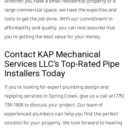
Whether you have a small residential property or a
large commercial space, we have the expertise and
tools to get the job done. With our commitment to
affordability and quality, you can rest assured that
you're getting the best value for your money.
Contact KAP Mechanical
Services LLC’s Top-Rated Pipe
Installers Today
If you're looking for expert plumbing design and
repiping services in Spring Creek, give us a call at (775)
738-1908 to discuss your project. Our team of
experienced plumbers can help you find the perfect
solution for your property. We look forward to hearing