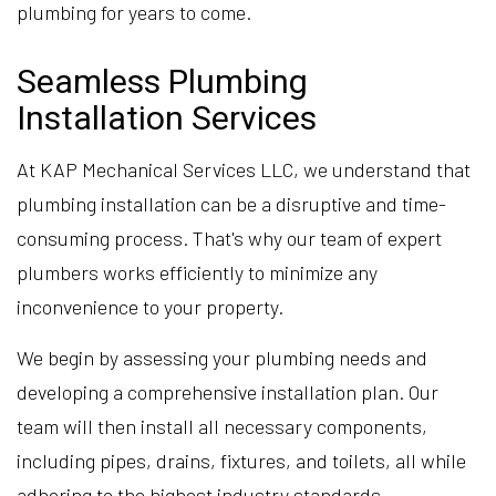
plumbing for years to come.
Seamless Plumbing
Installation Services
At KAP Mechanical Services LLC, we understand that
plumbing installation can be a disruptive and time-
consuming process. That's why our team of expert
plumbers works efficiently to minimize any
inconvenience to your property.
We begin by assessing your plumbing needs and
developing a comprehensive installation plan. Our
team will then install all necessary components,
including pipes, drains, fixtures, and toilets, all while
adhering to the highest industry standards.