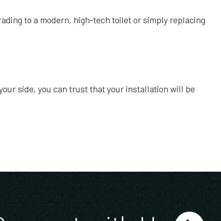
ading to a modern, high-tech toilet or simply replacing
our side, you can trust that your installation will be