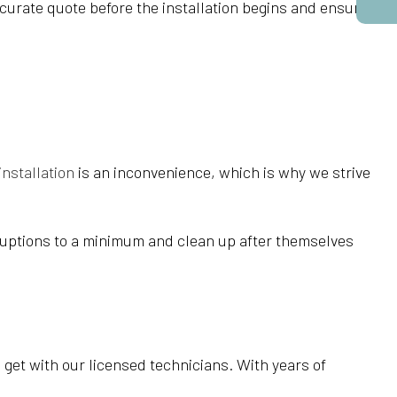
ccurate quote before the installation begins and ensure
 installation
is an inconvenience, which is why we strive
isruptions to a minimum and clean up after themselves
u get with our licensed technicians. With years of