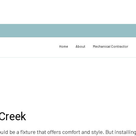
Home
About
Mechanical Contractor
 Creek
uld be a fixture that offers comfort and style. But installing