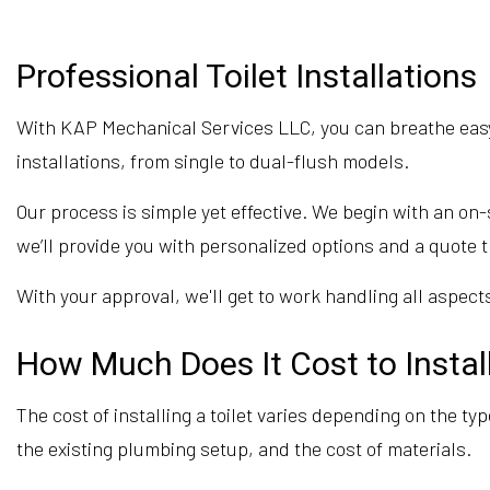
Professional Toilet Installations
With KAP Mechanical Services LLC, you can breathe easy k
installations, from single to dual-flush models.
Our process is simple yet effective. We begin with an o
we’ll provide you with personalized options and a quote t
With your approval, we'll get to work handling all aspects
How Much Does It Cost to Install
The cost of installing a toilet varies depending on the ty
the existing plumbing setup, and the cost of materials.