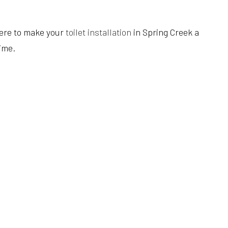
Hardwood Flooring
Heating Repair
Tub Installation
Home Improvement
HVAC Installation
Water Heaters
here to make your
toilet installation
in Spring Creek a
Home Repair
HVAC Repair
Water Line Installation
ime.
Residential Construction
Refrigeration Service
Service Areas