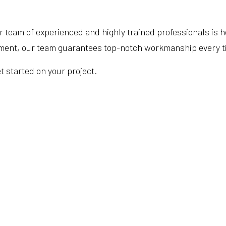
 team of experienced and highly trained professionals is 
cement, our team guarantees top-notch workmanship every t
t started on your project.