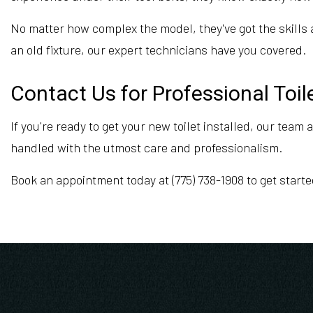
No matter how complex the model, they've got the skills a
an old fixture, our expert technicians have you covered.
Contact Us for Professional Toile
If you're ready to get your new toilet installed, our team
handled with the utmost care and professionalism.
Book an appointment today at (775) 738-1908 to get starte