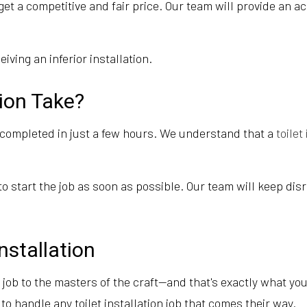
et a competitive and fair price. Our team will provide an a
ving an inferior installation.
tion Take?
e completed in just a few hours. We understand that a
toilet
to start the job as soon as possible. Our team will keep d
nstallation
e job to the masters of the craft—and that's exactly what yo
o handle any toilet installation job that comes their way.