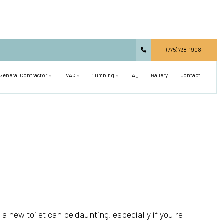
(775) 738-1908
General Contractor
HVAC
Plumbing
FAQ
Gallery
Contact
Carpentry
Commercial HVAC
Main Drain Repair
Commercial Construction
Residential HVAC
Plumbing Design and Repiping
Concrete Services
Air Conditioning Installation
Septic Line Repair
Countertop Installation
Air Conditioning Repair
Shower Installation
Deck Construction
Heat Pump and Furnace Services
Sink Installation
General Contractor
Heating Installation
Toilet Installation
 a new toilet can be daunting, especially if you're