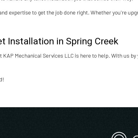
nd expertise to get the job done right. Whether you're upgr
t Installation in Spring Creek
 at KAP Mechanical Services LLC is here to help. With us by y
d!