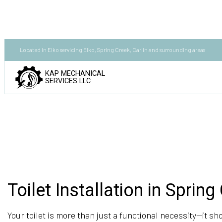
Located in Elko servicing Elko, Spring Creek, Carlin and surrounding areas
KAP MECHANICAL
SERVICES LLC
Toilet Installation in Spring
Your toilet is more than just a functional necessity—it sho