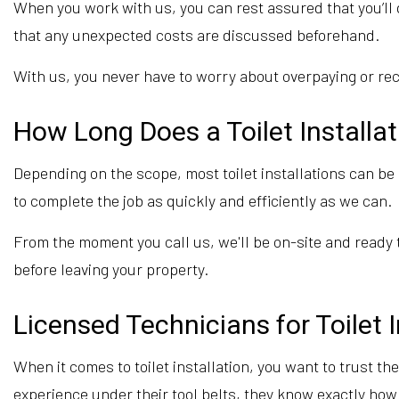
When you work with us, you can rest assured that you’ll g
that any unexpected costs are discussed beforehand.
With us, you never have to worry about overpaying or recei
How Long Does a Toilet Installa
Depending on the scope, most toilet installations can b
to complete the job as quickly and efficiently as we can.
From the moment you call us, we'll be on-site and ready 
before leaving your property.
Licensed Technicians for Toilet I
When it comes to toilet installation, you want to trust th
experience under their tool belts, they know exactly how t