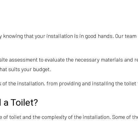
nowing that your installation is in good hands. Our team i
n-site assessment to evaluate the necessary materials and
hat suits your budget.
 of the installation, from providing and installing the toile
 a Toilet?
pe of toilet and the complexity of the installation. Some of