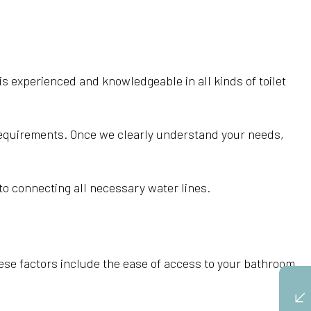
s experienced and knowledgeable in all kinds of toilet
 requirements. Once we clearly understand your needs,
t to connecting all necessary water lines.
 these factors include the ease of access to your bathroom,