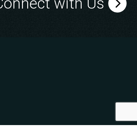
Connect with Us