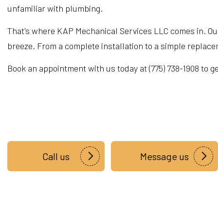
unfamiliar with plumbing.
That's where KAP Mechanical Services LLC comes in. Our
breeze. From a complete installation to a simple repla
Book an appointment with us today at (775) 738-1908 to ge
Call us
Message us